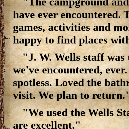
"The campground and b
have ever encountered. Th
games, activities and mo
happy to find places wit
"J. W. Wells staff was t
we've encountered, ever
spotless. Loved the bath
visit. We plan to return.
"We used the Wells St
are excellent."