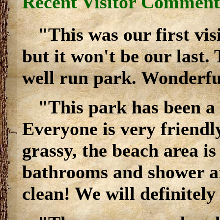
Recent Visitor Comment
"This was our first vi
but it won't be our last. 
well run park. Wonderfu
"This park has been a 
Everyone is very friendly
grassy, the beach area is
bathrooms and shower ar
clean! We will definitely