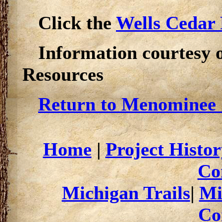
Click the
Wells Cedar 
Information courtesy 
Resources
Return to Menominee 
Home
|
Project Histor
Co
Michigan Trails
|
Mi
Co