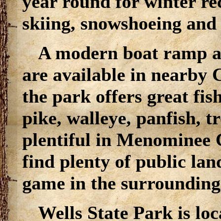
year round for winter re
skiing, snowshoeing and i
A modern boat ramp an
are available in nearby 
the park offers great fi
pike, walleye, panfish, 
plentiful in Menominee 
find plenty of public la
game in the surrounding
Wells State Park is lo