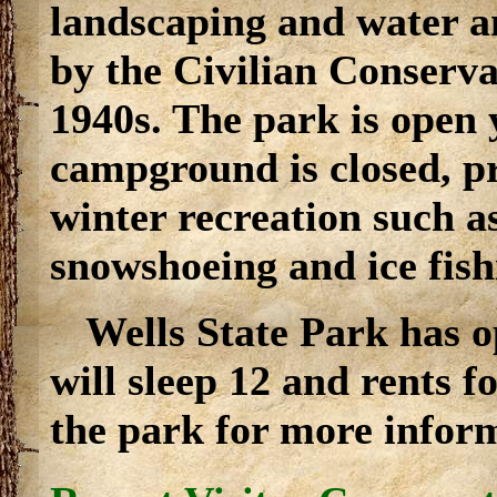
landscaping and water a
by the Civilian Conserva
1940s. The park is open
campground is closed, pr
winter recreation such a
snowshoeing and ice fish
Wells State Park has 
will sleep 12 and rents 
the park for more infor