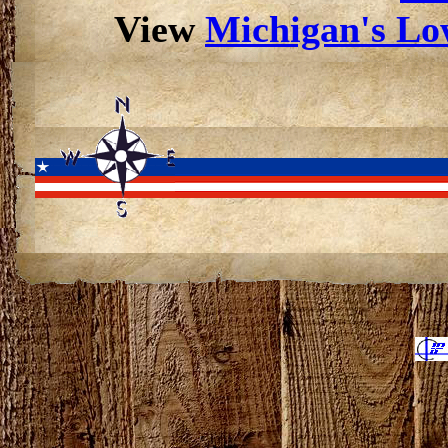
View
Michigan's Low