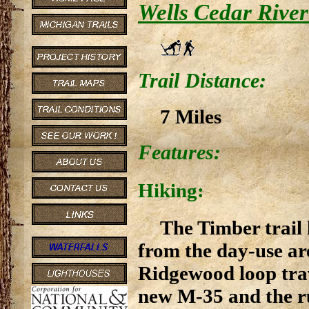
Wells Cedar River
Trail Distance:
7 Miles
Features:
Hiking:
The Timber trail 
from the day-use ar
Ridgewood loop trav
new M-35 and the ru