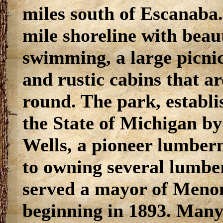
miles south of Escanaba. 
mile shoreline with beau
swimming, a large picn
and rustic cabins that ar
round. The park, establi
the State of Michigan by
Wells, a pioneer lumberm
to owning several lumbe
served a mayor of Menom
beginning in 1893. Many 