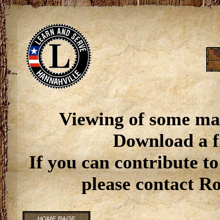
Viewing of some ma
Download a f
If you can contribute to
please contact R