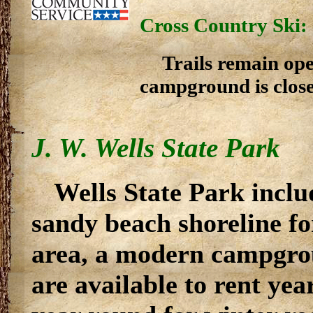
Cross Country Ski:
Trails remain ope
campground is close
J. W. Wells State Park
Wells State Park inclu
sandy beach shoreline fo
area, a modern campgrou
are available to rent ye