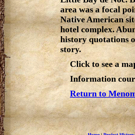
area was a focal po
Native American sit
hotel complex. Abun
history quotations 
story.
Click to see a ma
Information cour
Return to Menom
Home
|
Project History