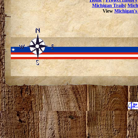
Michigan Trails
|
Mich
View
Michigan's