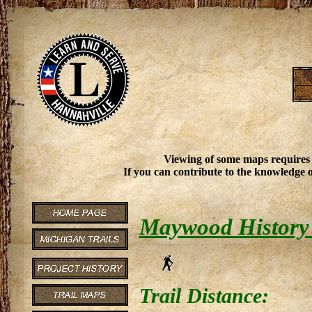
Viewing of some maps requires
If you can contribute to the knowledge o
Maywood History 
Trail Distance: