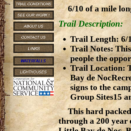
6/10 of a mile lon
Trail Description:
Trail Length: 6/
Trail Notes: This
people the opport
Trail Location: T
Bay de NocRecre
signs to the cam
Group Sites15 a
This hard packed e
through a 200 year 
Little Bay de Noc. B