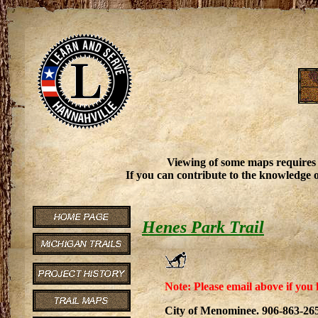
Viewing of some maps requires
If you can contribute to the knowledge o
Henes Park Trail
Note: Please email above if you 
City of Menominee. 906-863-26