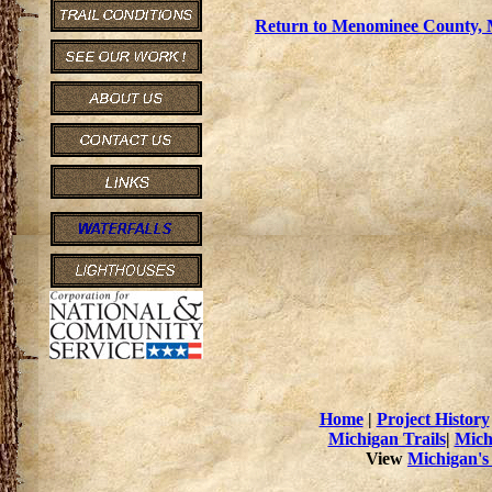
Return to Menominee County, M
Home
|
Project History
Michigan Trails
|
Mich
View
Michigan's