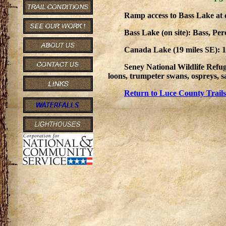
Ramp access to Bass Lake at
Bass Lake (on site): Bass, Pe
Canada Lake (19 miles SE): 14
Seney National Wildlife Refug
loons, trumpeter swans, ospreys, sa
Return to Luce County Trails