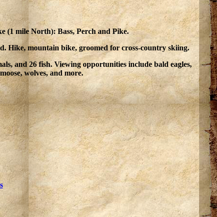
e (1 mile North): Bass, Perch and Pike.
nd. Hike, mountain bike, groomed for cross-country skiing.
s, and 26 fish. Viewing opportunities include bald eagles,
, moose, wolves, and more.
s