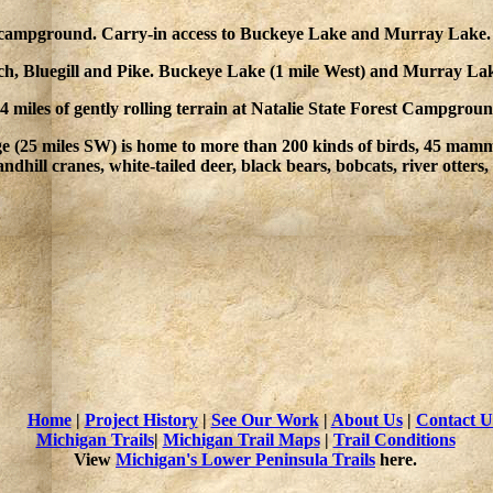
 campground. Carry-in access to Buckeye Lake and Murray Lake.
rch, Bluegill and Pike. Buckeye Lake (1 mile West) and Murray Lak
 miles of gently rolling terrain at Natalie State Forest Campgrou
e (25 miles SW) is home to more than 200 kinds of birds, 45 mammal
ndhill cranes, white-tailed deer, black bears, bobcats, river otters
Home
|
Project History
|
See Our Work
|
About Us
|
Contact U
Michigan Trails
|
Michigan Trail Maps
|
Trail Conditions
View
Michigan's Lower Peninsula Trails
here.