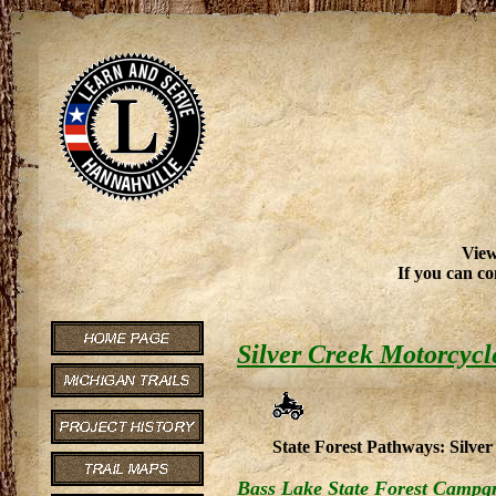
View
If you can co
Silver Creek Motorcycl
State Forest Pathways: Silver 
Bass Lake State Forest Campg