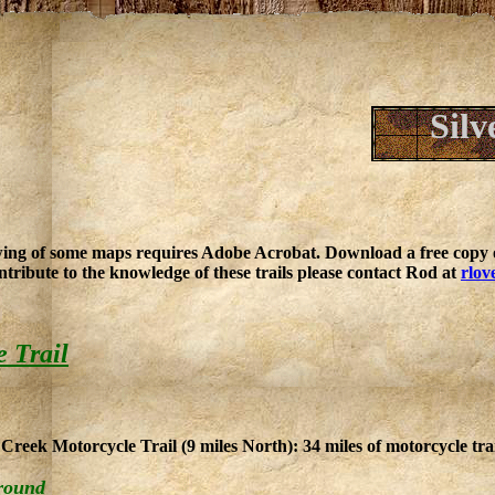
Silv
ing of some maps requires Adobe Acrobat. Download a free copy o
ntribute to the knowledge of these trails please contact Rod at
rlov
e Trail
Creek Motorcycle Trail (9 miles North): 34 miles of motorcycle trai
round