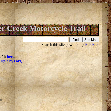
er Creek Motorcycle Trail
Search this site powered by
FreeFind
f it
here
.
ell@hicys.org
l.