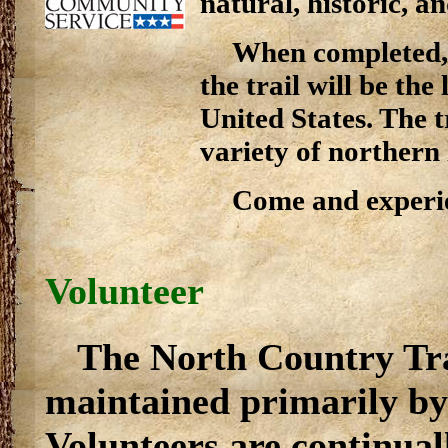
natural, historic, an
When completed, 
the trail will be the
United States. The t
variety of northern
Come and experie
Volunteer
The North Country Trai
maintained primarily by
Volunteers are continual