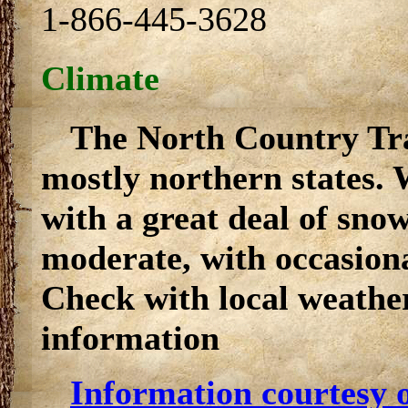
1-866-445-3628
Climate
The North Country Tra
mostly northern states. 
with a great deal of sn
moderate, with occasiona
Check with local weather
information
Information courtesy o