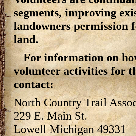
segments, improving exi
landowners permission for
land.
For information on ho
volunteer activities for 
contact:
North Country Trail Assoc
229 E. Main St.
Lowell Michigan 49331