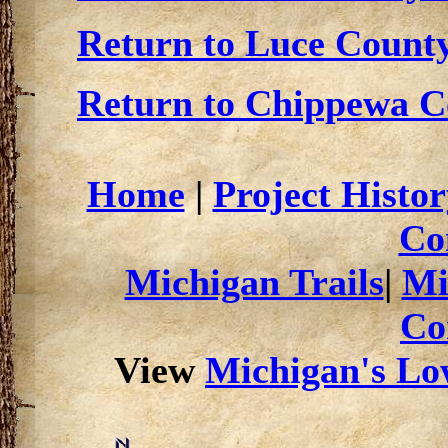
Return to Luce County
Return to Chippewa Co
Home
|
Project Histor
Co
Michigan Trails
|
Mi
Co
View
Michigan's Low