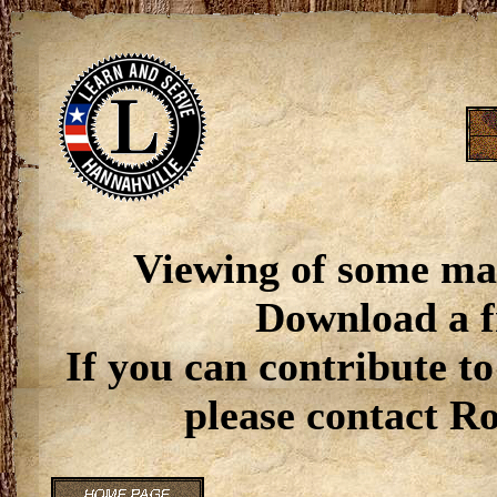
Viewing of some ma
Download a f
If you can contribute to
please contact R