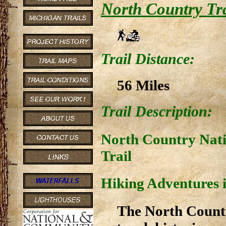
North Country Tra
Trail Distance:
56 Miles
Trail Description:
North Country Nati
Trail
Hiking Adventures i
The North Country