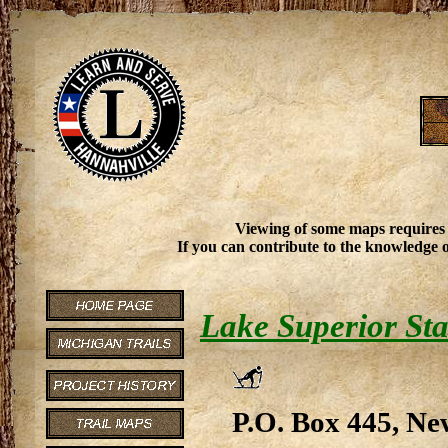
Viewing of some maps requires
If you can contribute to the knowledge o
Lake Superior Sta
P.O. Box 445, Ne