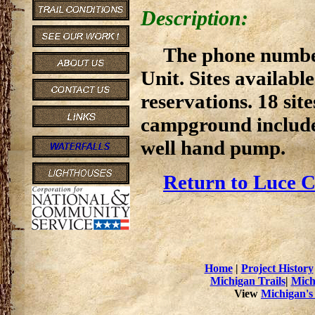
Description:
The phone numbe
Unit. Sites available
reservations. 18 site
campground includes
well hand pump.
Return to Luce C
Home
|
Project History
Michigan Trails
|
Mich
View
Michigan's