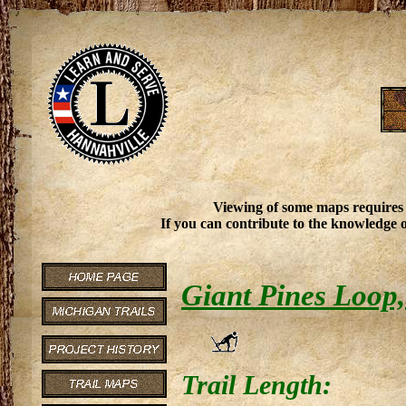
Viewing of some maps requires
If you can contribute to the knowledge o
Giant Pines Loop,
Trail Length: