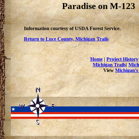
Paradise on M-123
Information courtesy of USDA Forest Service.
Return to Luce County, Michigan Trails
Home
|
Project History
Michigan Trails
|
Mich
View
Michigan's