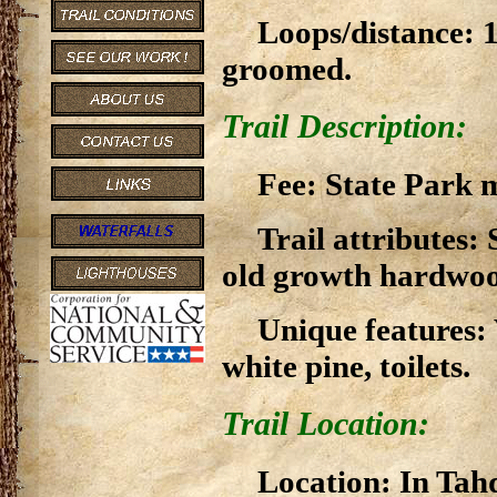
Loops/distance: 1 
groomed.
Trail Description:
Fee: State Park m
Trail attributes: 
old growth hardwood
Unique features:
white pine, toilets.
Trail Location:
Location: In Tah