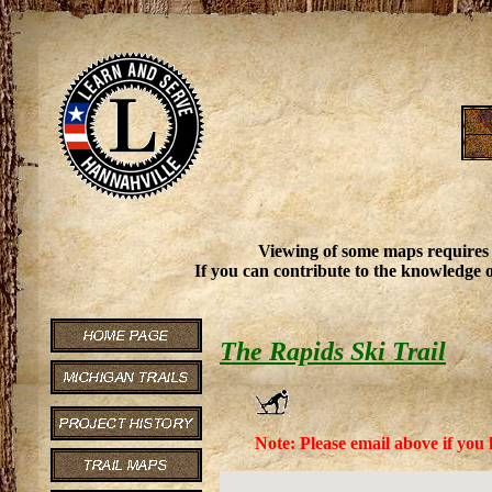
Viewing of some maps requires
If you can contribute to the knowledge o
The Rapids Ski Trail
Note: Please email above if you 