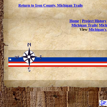
Return to Iron County, Michigan Trails
Home
|
Project History
Michigan Trails
|
Mich
View
Michigan's