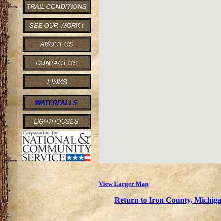
View Larger Map
Return to Iron County, Michiga