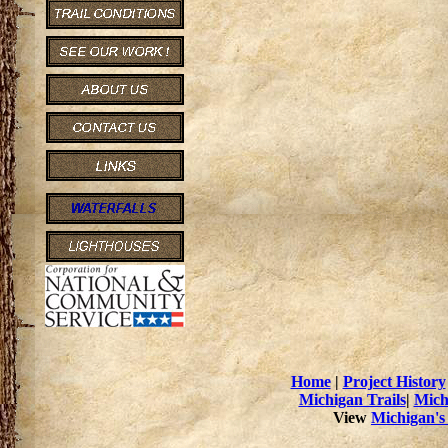
Home
|
Project History
Michigan Trails
|
Mich
View
Michigan's