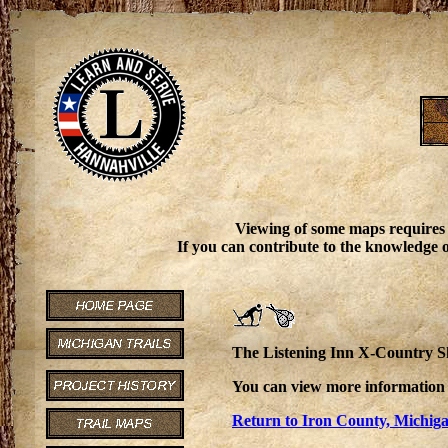
Viewing of some maps requires
If you can contribute to the knowledge o
The Listening Inn X-Country Ski
You can view more information 
Return to Iron County, Michiga