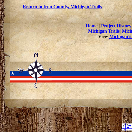
Return to Iron County, Michigan Trails
Home
|
Project History
Michigan Trails
|
Mich
View
Michigan's