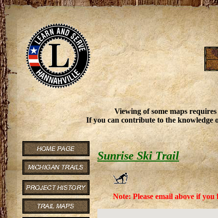
Viewing of some maps requires
If you can contribute to the knowledge o
Sunrise Ski Trail
Note: Please email above if you 