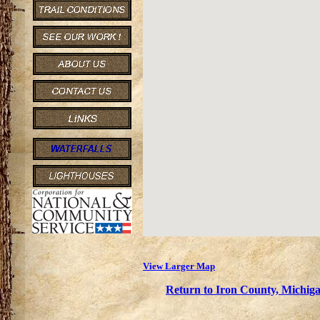
View Larger Map
Return to Iron County, Michiga