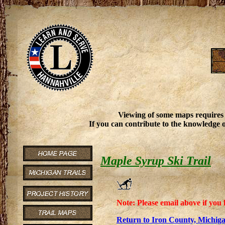
Viewing of some maps requires
If you can contribute to the knowledge o
Maple Syrup Ski Trail
Note: Please email above if you 
Return to Iron County, Michiga