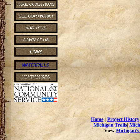
Home
|
Project History
Michigan Trails
|
Mich
View
Michigan's