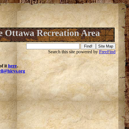
 Ottawa Recreation Area
Search this site powered by
FreeFind
f it
here
.
ell@hicys.org