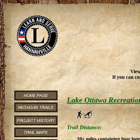
View
If you can co
Lake Ottawa Recreatio
Trail Distance:
10+ miles containing four loop