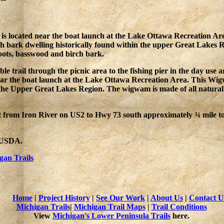
 located near the boat launch at the Lake Ottawa Recreation Are
rch bark dwelling historically found within the upper Great Lakes 
roots, basswood and birch bark.
ble trail through the picnic area to the fishing pier in the day 
r the boat launch at the Lake Ottawa Recreation Area. This Wigwa
 the Upper Great Lakes Region. The wigwam is made of all natural f
t from Iron River on US2 to Hwy 73 south approximately ¾ mile t
e USDA.
gan Trails
Home
|
Project History
|
See Our Work
|
About Us
|
Contact U
Michigan Trails
|
Michigan Trail Maps
|
Trail Conditions
View
Michigan's Lower Peninsula Trails
here.