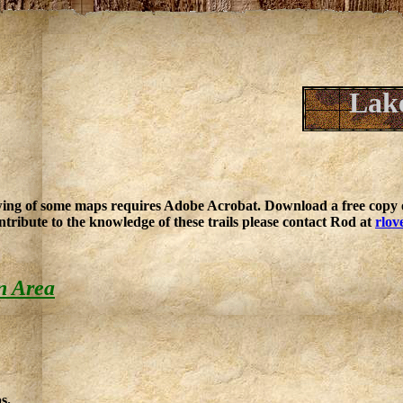
Lake
ing of some maps requires Adobe Acrobat. Download a free copy o
ntribute to the knowledge of these trails please contact Rod at
rlov
n Area
s.