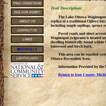
Trail Description:
The Lake Ottawa Waginogan is
replica of a traditional Ojibwe bi
including maple saplings, spruce 
Paved roads and short accessi
Waginogan (wigwam) is located nea
dwelling historically found within
basswood and birch bark.
This area can be reached wes
Ottawa Recreation Area.
Information Provided by th
Return to Iron County, Michi