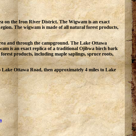
a on the Iron River District. The Wigwam is an exact
Region. The wigwam is made of all natural forest products,
use area and through the campground. The Lake Ottawa
m is an exact replica of a traditional Ojibwa birch bark
orest products, including maple saplings, spruce roots,
o Lake Ottawa Road, then approximately 4 miles to Lake
s