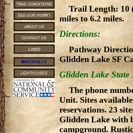
Trail Length: 10 
miles to 6.2 miles.
Directions:
Pathway Direction
Glidden Lake SF 
Glidden Lake State
The phone numbe
Unit. Sites available
reservations. 23 site
Glidden Lake with b
campground. Rustic