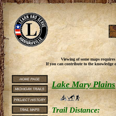
Viewing of some maps requires
If you can contribute to the knowledge o
Lake Mary Plains
Trail Distance: