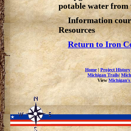
potable water from
Information cour
Resources
Return to Iron C
Home
|
Project History
Michigan Trails
|
Mich
View
Michigan's