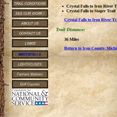
Crystal Falls to Iron River T
Crystal Falls to Stager Trail
Crystal Falls to Iron River T
Trail Distance:
36 Miles
Return to Iron County, Michi