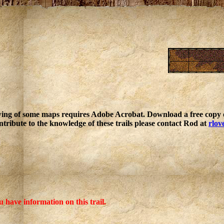
ing of some maps requires Adobe Acrobat. Download a free copy o
ntribute to the knowledge of these trails please contact Rod at
rlov
u have information on this trail.