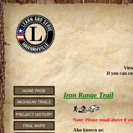
View
If you can co
Iron Range Trail
Note: Please email above if yo
Also known as: