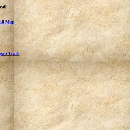
rail
rail Map
gan Trails