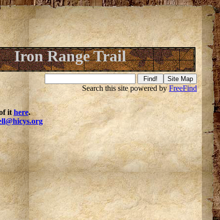
Iron Range Trail
Search this site powered by
FreeFind
f it
here
.
ell@hicys.org