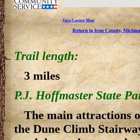
View Larger Map
Return to Iron County, Michiga
Trail length:
3 miles
P.J. Hoffmaster State Pa
The main attractions 
the Dune Climb Stairway 