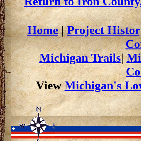
Return to Iron County
Home
|
Project Histor
Co
Michigan Trails
|
Mi
Co
View
Michigan's Low