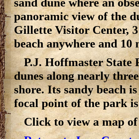
sand dune where an obse
panoramic view of the d
Gillette Visitor Center, 3
beach anywhere and 10 mi
P.J. Hoffmaster State 
dunes along nearly thre
shore. Its sandy beach is
focal point of the park is
Click to view a map of