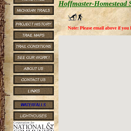
Hoffmaster-Homestead S
Note: Please email above if you 