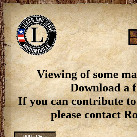
Viewing of some ma
Download a f
If you can contribute to
please contact R