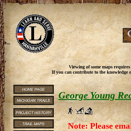
Viewing of some maps requires
If you can contribute to the knowledge o
George Young Re
Note: Please emai