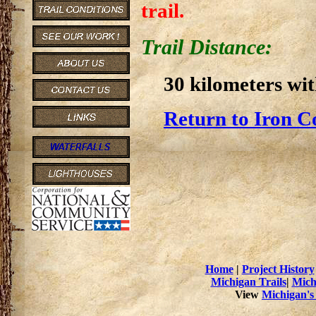
trail.
Trail Distance:
30 kilometers wit
Return to Iron C
Home
|
Project History
Michigan Trails
|
Mich
View
Michigan's