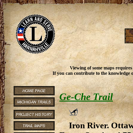
Viewing of some maps requires
If you can contribute to the knowledge o
Ge-Che Trail
Iron River. Ottaw