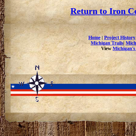
Return to Iron C
Home
|
Project History
Michigan Trails
|
Mich
View
Michigan's