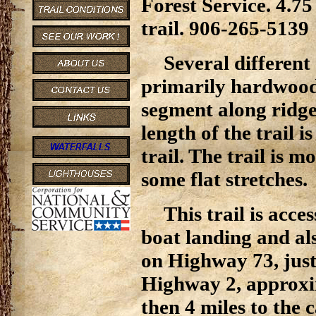
Forest Service. 4.7
trail. 906-265-5139
Several different 
primarily hardwoods,
segment along ridge
length of the trail 
trail. The trail is m
some flat stretches.
This trail is ac
boat landing and a
on Highway 73, just 
Highway 2, approxi
then 4 miles to the