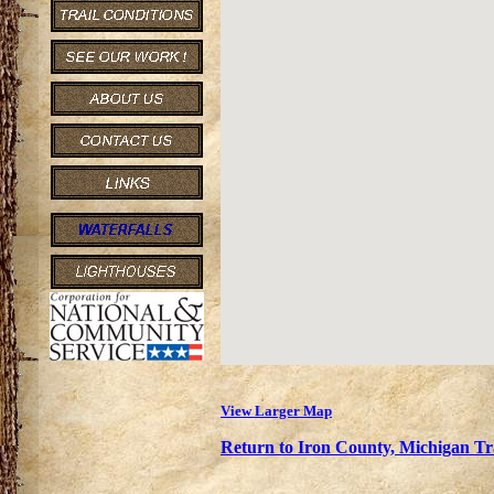
View Larger Map
Return to Iron County, Michigan Tra