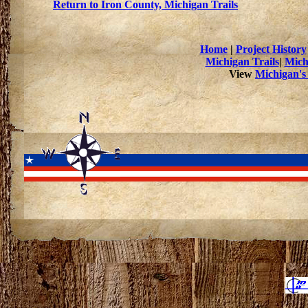
Return to Iron County, Michigan Trails
Home
|
Project History
Michigan Trails
|
Mich
View
Michigan's