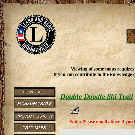
Viewing of some maps requires
If you can contribute to the knowledge o
Double Doodle Ski Trail
Note: Please email above if you 