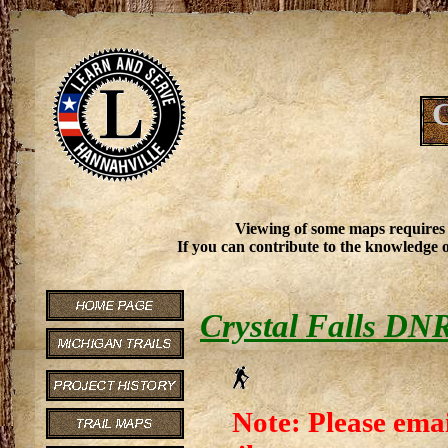
C
Viewing of some maps requires
If you can contribute to the knowledge o
Crystal Falls DN
Note: Please emai