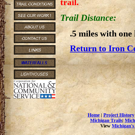
trail.
Trail Distance:
.5 miles with one 
Return to Iron C
Home
|
Project History
Michigan Trails
|
Mich
View
Michigan's