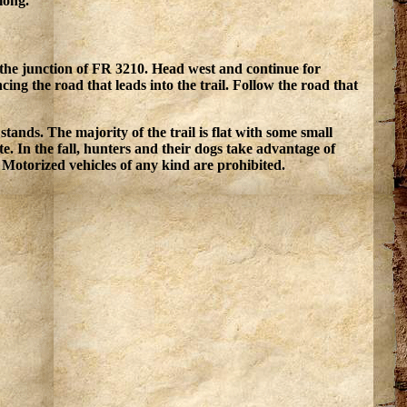
 long.
 the junction of FR 3210. Head west and continue for
ing the road that leads into the trail. Follow the road that
tands. The majority of the trail is flat with some small
e. In the fall, hunters and their dogs take advantage of
Motorized vehicles of any kind are prohibited.