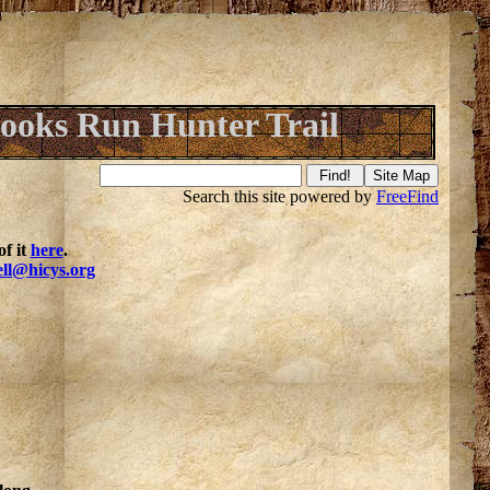
ooks Run Hunter Trail
Search this site powered by
FreeFind
f it
here
.
ell@hicys.org