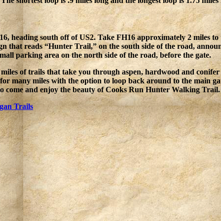
. The shortest loop is .9 miles long and the longest loop is 1.75 miles
H16, heading south off of US2. Take FH16 approximately 2 miles to
gn that reads “Hunter Trail,” on the south side of the road, announc
small parking area on the north side of the road, before the gate.
miles of trails that take you through aspen, hardwood and conifer s
 for many miles with the option to loop back around to the main gat
 to come and enjoy the beauty of Cooks Run Hunter Walking Trail. 
gan Trails