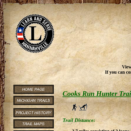
View
If you can co
Cooks Run Hunter Trai
Trail Distance: