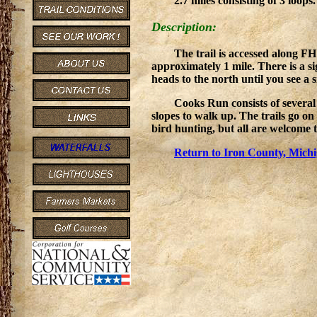
2.7 miles consisting of 3 loops
Description:
The trail is accessed along F
approximately 1 mile. There is a si
heads to the north until you see a 
Cooks Run consists of several 
slopes to walk up. The trails go on
bird hunting, but all are welcome
Return to Iron County, Michi