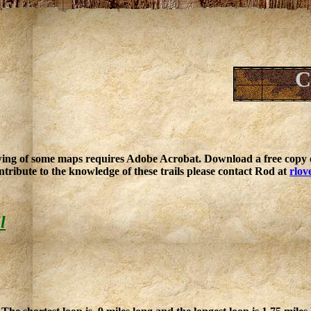
C
ing of some maps requires Adobe Acrobat. Download a free copy o
ntribute to the knowledge of these trails please contact Rod at
rlov
l