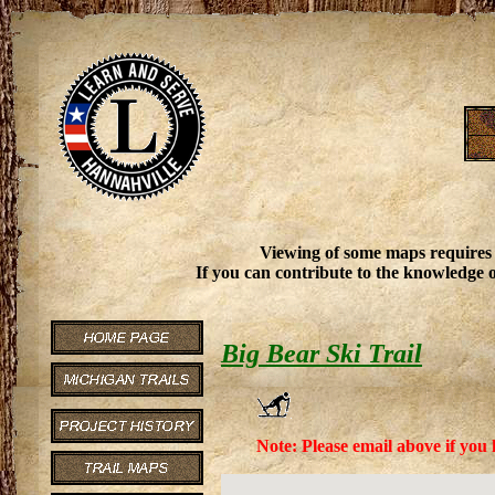
Viewing of some maps requires
If you can contribute to the knowledge o
Big Bear Ski Trail
Note: Please email above if you 