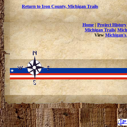
Return to Iron County, Michigan Trails
Home
|
Project History
Michigan Trails
|
Mich
View
Michigan's