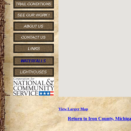
View Larger Map
Return to Iron County, Michiga