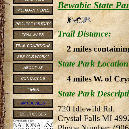
Bewabic State Pa
Trail Distance:
2 miles containin
State Park Location
4 miles W. of Cry
State Park Descript
720 Idlewild Rd.
Crystal Falls MI 499
Phone Number: (906