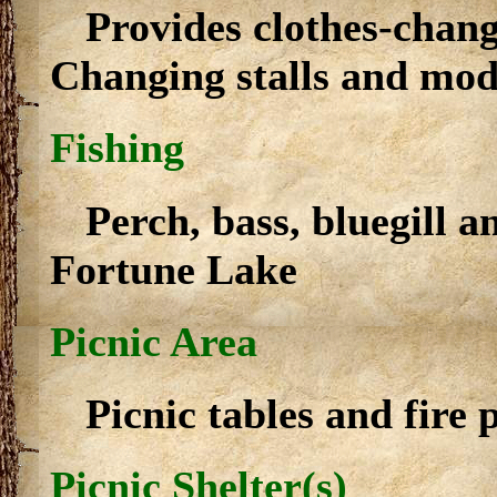
Provides clothes-chan
Changing stalls and mod
Fishing
Perch, bass, bluegill a
Fortune Lake
Picnic Area
Picnic tables and fire p
Picnic Shelter(s)