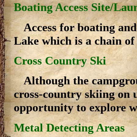
Boating Access Site/Lau
Access for boating and
Lake which is a chain of 
Cross Country Ski
Although the campgroun
cross-country skiing on 
opportunity to explore w
Metal Detecting Areas