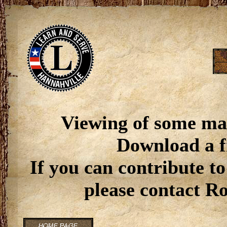
Viewing of some ma
Download a f
If you can contribute to
please contact R