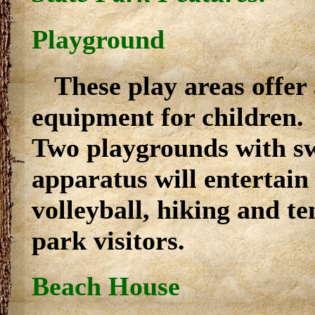
Playground
These play areas offer
equipment for children.
Two playgrounds with sw
apparatus will entertain
volleyball, hiking and te
park visitors.
Beach House