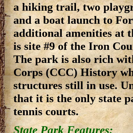
a hiking trail, two play
and a boat launch to Fo
additional amenities at 
is site #9 of the Iron Co
The park is also rich wi
Corps (CCC) History whi
structures still in use. U
that it is the only state 
tennis courts.
State Park Features: