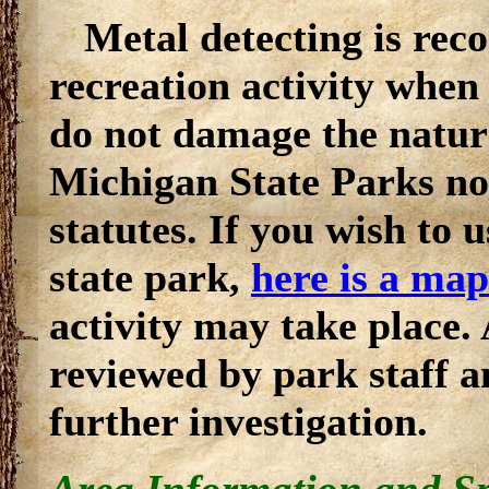
Metal detecting is reco
recreation activity when 
do not damage the natura
Michigan State Parks nor
statutes. If you wish to u
state park,
here is a map
activity may take place.
reviewed by park staff a
further investigation.