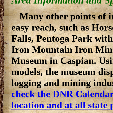
Area Information and Sp
Many other points of in
easy reach, such as Hor
Falls, Pentoga Park with
Iron Mountain Iron Min
Museum in Caspian. Usi
models, the museum displ
logging and mining indus
check the DNR Calendar 
location and at all state