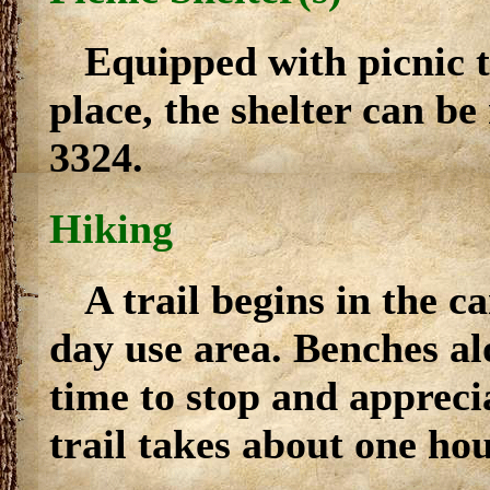
Equipped with picnic ta
place, the shelter can be
3324.
Hiking
A trail begins in the 
day use area. Benches al
time to stop and appreci
trail takes about one hou