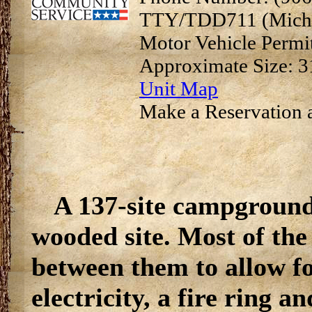
TTY/TDD711 (Michi
Motor Vehicle Permi
Approximate Size: 3
Unit Map
Make a Reservation a
A 137-site campground 
wooded site. Most of the 
between them to allow fo
electricity, a fire ring a