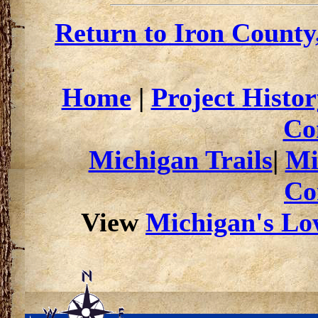
Return to Iron County
Home
|
Project Histor
Co
Michigan Trails
|
Mi
Co
View
Michigan's Low