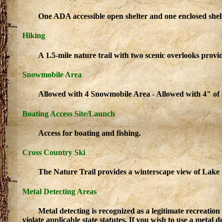
One ADA accessible open shelter and one enclosed shelte
Hiking
A 1.5-mile nature trail with two scenic overlooks provi
Snowmobile Area
Allowed with 4 Snowmobile Area - Allowed with 4" of
Boating Access Site/Launch
Access for boating and fishing.
Cross Country Ski
The Nature Trail provides a winterscape view of Lake 
Metal Detecting Areas
Metal detecting is recognized as a legitimate recreatio
violate applicable state statutes. If you wish to use a metal d