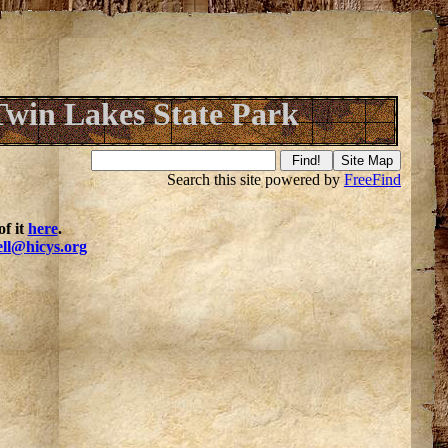
Twin Lakes State Park
Search this site powered by
FreeFind
f it
here
.
ell@hicys.org