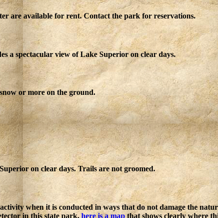
r are available for rent. Contact the park for reservations.
des a spectacular view of Lake Superior on clear days.
 snow or more on the ground.
Superior on clear days. Trails are not groomed.
n activity when it is conducted in ways that do not damage the natu
etector in this state park,
here is a map
that shows clearly where th