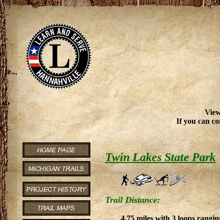
View
If you can co
Twin Lakes State Park
Trail Distance:
4.75 miles with 3 loops rangin