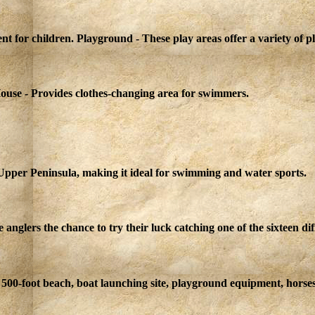
nt for children. Playground - These play areas offer a variety of 
ouse - Provides clothes-changing area for swimmers.
 Upper Peninsula, making it ideal for swimming and water sports.
glers the chance to try their luck catching one of the sixteen diffe
500-foot beach, boat launching site, playground equipment, horsesh