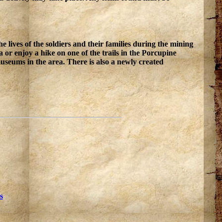
lives of the soldiers and their families during the mining
 or enjoy a hike on one of the trails in the Porcupine
seums in the area. There is also a newly created
s