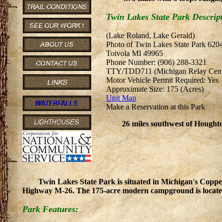
Twin Lakes State Park Descrip
(Lake Roland, Lake Gerald)
Photo of Twin Lakes State Park 62
Toivola MI 49965
Phone Number: (906) 288-3321
TTY/TDD711 (Michigan Relay Cent
Motor Vehicle Permit Required: Yes
Approximate Size: 175 (Acres)
Unit Map
Make a Reservation at this Park
26 miles southwest of Hough
Twin Lakes State Park is situated in Michigan's Copp
Highway M-26. The 175-acre modern campground is located
Park Features: