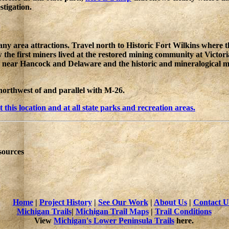
stigation.
area attractions. Travel north to Historic Fort Wilkins where the 
the first miners lived at the restored mining community at Victoria
 near Hancock and Delaware and the historic and mineralogical mu
northwest of and parallel with M-26.
his location and at all state parks and recreation areas.
sources
Home
|
Project History
|
See Our Work
|
About Us
|
Contact U
Michigan Trails
|
Michigan Trail Maps
|
Trail Conditions
View
Michigan's Lower Peninsula Trails
here.