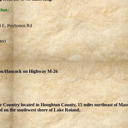
tion:
04 E. Poyhonen Rd
er)
ton/Hancock on Highway M-26
er Country located in Houghton County, 15 miles northeast of Ma
 on the southwest shore of Lake Roland.