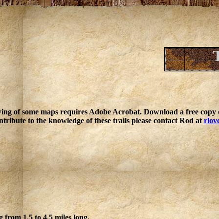
ing of some maps requires Adobe Acrobat. Download a free copy o
ntribute to the knowledge of these trails please contact Rod at
rlov
g from 1.5 to 4.5 miles long.