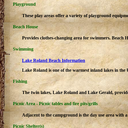
Playground
These play areas offer a variety of playground equipme
Beach House
Provides clothes-changing area for swimmers. Beach H
Swimming
Lake Roland Beach Information
Lake Roland is one of the warmest inland lakes in the
Fishing
The twin lakes, Lake Roland and Lake Gerald, provide an
Picnic Area - Picnic tables and fire pits/grills
Adjacent to the campground is the day use area with a 
Picnic Shelter(s)