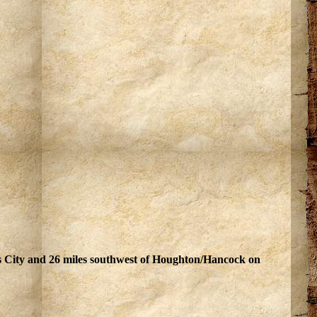
ss City and 26 miles southwest of Houghton/Hancock on