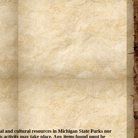
ral and cultural resources in Michigan State Parks nor
is activity may take place. Any items found must be