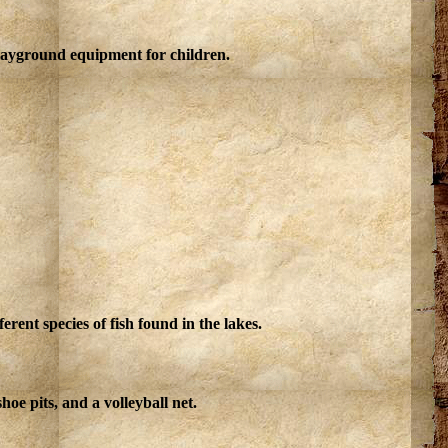
playground equipment for children.
rent species of fish found in the lakes.
oe pits, and a volleyball net.