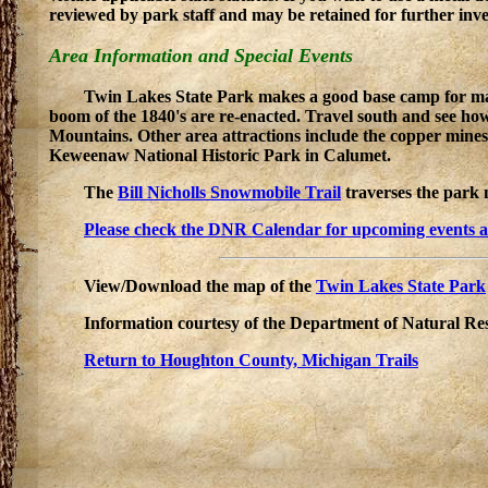
reviewed by park staff and may be retained for further inve
Area Information and Special Events
Twin Lakes State Park makes a good base camp for many 
boom of the 1840's are re-enacted. Travel south and see how 
Mountains. Other area attractions include the copper mines
Keweenaw National Historic Park in Calumet.
The
Bill Nicholls Snowmobile Trail
traverses the park 
Please check the DNR Calendar for upcoming events at t
View/Download the map of the
Twin Lakes State Park
Information courtesy of the Department of Natural Re
Return to Houghton County, Michigan Trails