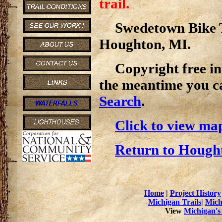
trail.
Swedetown Bike Tr
Houghton, MI.
Copyright free inf
the meantime you c
Search
.
Click to view map 
Return to Hought
Home
|
Project History
Michigan Trails
|
Mich
View
Michigan's