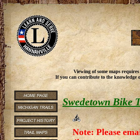
Viewing of some maps requires
If you can contribute to the knowledge o
Swedetown Bike T
Note: Please emai