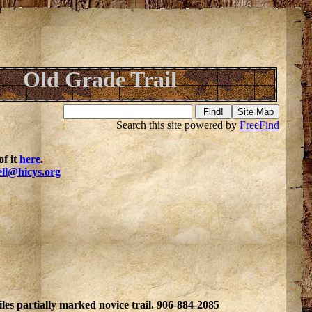
Old Grade Trail
Search this site powered by
FreeFind
f it
here
.
ell@hicys.org
les partially marked novice trail. 906-884-2085