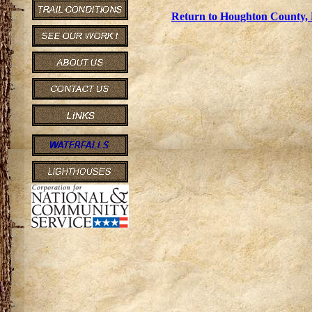
Return to Houghton County, 