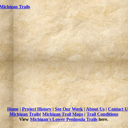
Michigan Trails
Home
|
Project History
|
See Our Work
|
About Us
|
Contact U
Michigan Trails
|
Michigan Trail Maps
|
Trail Conditions
View
Michigan's Lower Peninsula Trails
here.