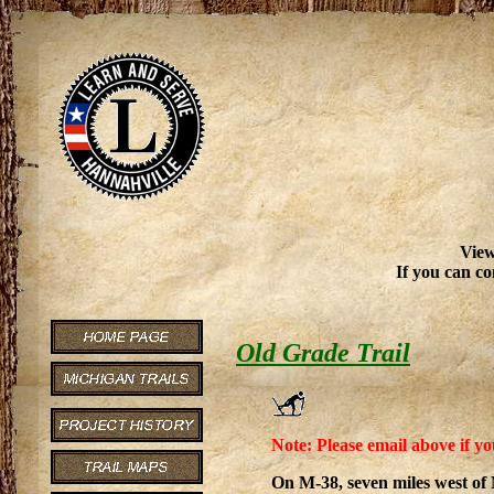
View
If you can co
Old Grade Trail
Note: Please email above if yo
On M-38, seven miles west of 