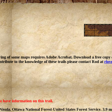
ing of some maps requires Adobe Acrobat. Download a free copy o
ntribute to the knowledge of these trails please contact Rod at
rlov
u have information on this trail.
Nisula. Ottawa National Forest-United States Forest Service. 3.9 mi