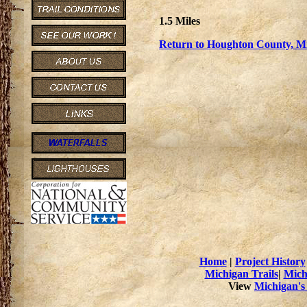
1.5 Miles
Return to Houghton County, Mi
Home
|
Project History
Michigan Trails
|
Mich
View
Michigan's