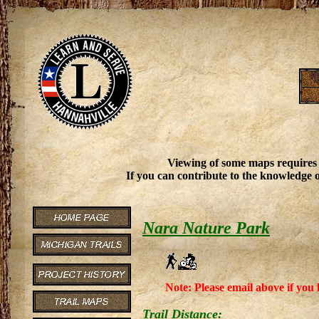
Viewing of some maps requires
If you can contribute to the knowledge o
Nara Nature Park
Note: Please email above if you 
Trail Distance: