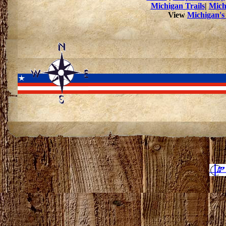
Michigan Trails
|
Mich
View
Michigan's