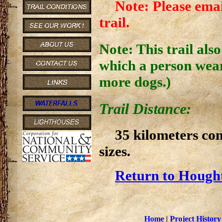
Note: Please emai
trail.
Note: This trail als
which a person wear
more dogs.)
Trail Distance:
35 kilometers co
sizes.
Return to Hought
Home
|
Project History