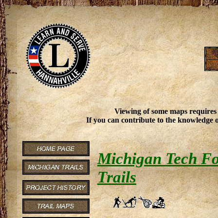
Viewing of some maps requires
If you can contribute to the knowledge o
Michigan Tech Fo
Trails