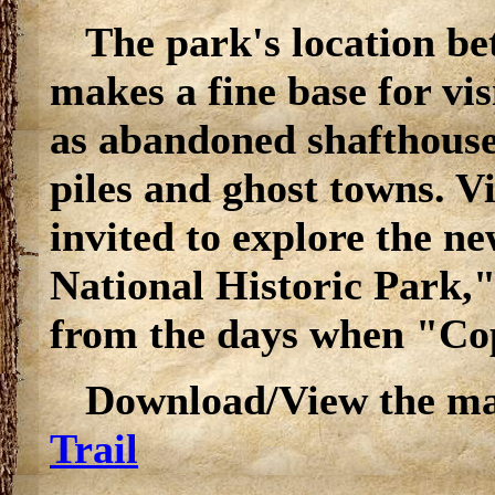
The park's location 
makes a fine base for visi
as abandoned shafthouse
piles and ghost towns. V
invited to explore the 
National Historic Park,"
from the days when "Co
Download/View the m
Trail