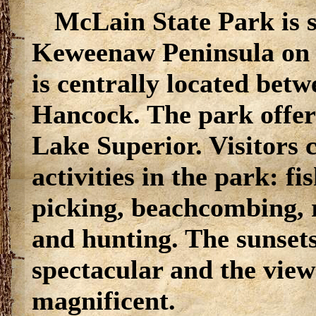
McLain State Park is s
Keweenaw Peninsula on 
is centrally located betw
Hancock. The park offer
Lake Superior. Visitors c
activities in the park: f
picking, beachcombing, 
and hunting. The sunset
spectacular and the view 
magnificent.