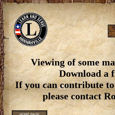
Viewing of some ma
Download a f
If you can contribute to
please contact R