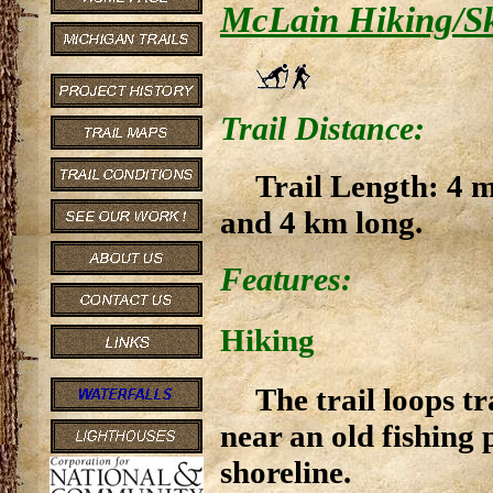
McLain Hiking/Sk
Trail Distance:
Trail Length: 4 m
and 4 km long.
Features:
Hiking
The trail loops t
near an old fishing
shoreline.