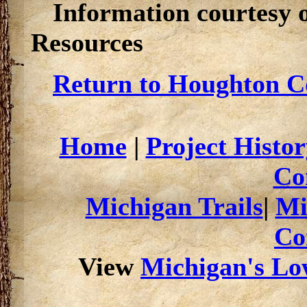
Information courtesy 
Resources
Return to Houghton Co
Home
|
Project Histor
Co
Michigan Trails
|
Mi
Co
View
Michigan's Low