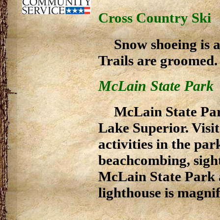
Cross Country Ski
Snow shoeing is al
Trails are groomed.
McLain State Park
McLain State Par
Lake Superior. Visit
activities in the pa
beachcombing, sight
McLain State Park a
lighthouse is magnif