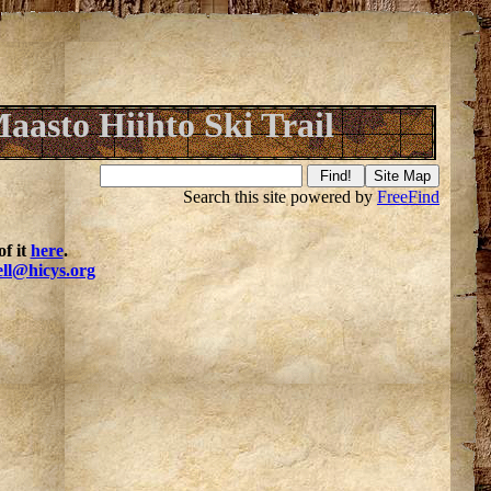
aasto Hiihto Ski Trail
Search this site powered by
FreeFind
f it
here
.
ell@hicys.org