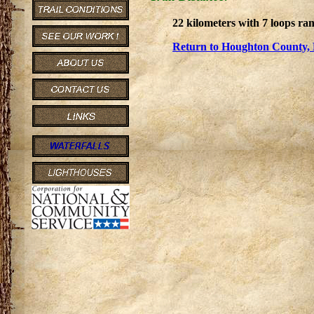
22 kilometers with 7 loops ra
Return to Houghton County, 