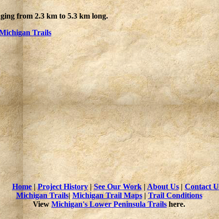
nging from 2.3 km to 5.3 km long.
Michigan Trails
Home
|
Project History
|
See Our Work
|
About Us
|
Contact U
Michigan Trails
|
Michigan Trail Maps
|
Trail Conditions
View
Michigan's Lower Peninsula Trails
here.