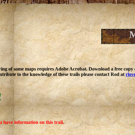
M
ing of some maps requires Adobe Acrobat. Download a free copy o
ntribute to the knowledge of these trails please contact Rod at
rlov
l
u have information on this trail.