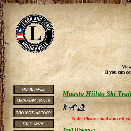
View
If you can co
Maasto Hiihto Ski Trai
Note: Please email above if yo
Trail Distance: