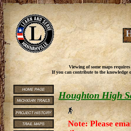
H
Viewing of some maps requires
If you can contribute to the knowledge o
Houghton High Sc
Note: Please emai