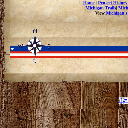
Home
|
Project History
Michigan Trails
|
Mich
View
Michigan's
Hannahv