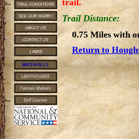
trail.
Trail Distance:
0.75 Miles with o
Return to Hought