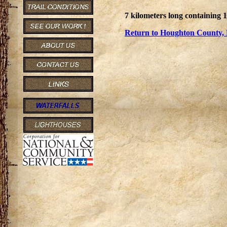
7 kilometers long containing 
Return to Houghton County, 