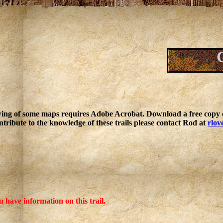
ing of some maps requires Adobe Acrobat. Download a free copy o
ntribute to the knowledge of these trails please contact Rod at
rlov
u have information on this trail.