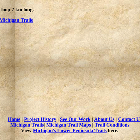
1 loop 7 km long.
Michigan Trails
Home
|
Project History
|
See Our Work
|
About Us
|
Contact U
Michigan Trails
|
Michigan Trail Maps
|
Trail Conditions
View
Michigan's Lower Peninsula Trails
here.