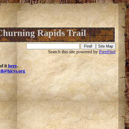
Churning Rapids Trail
Search this site powered by
FreeFind
f it
here
.
ell@hicys.org