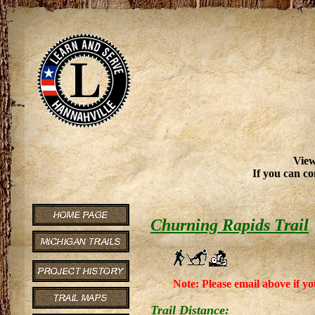
View
If you can co
Churning Rapids Trail
Note: Please email above if yo
Trail Distance: