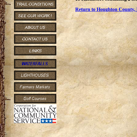
Return to Houghton County, 