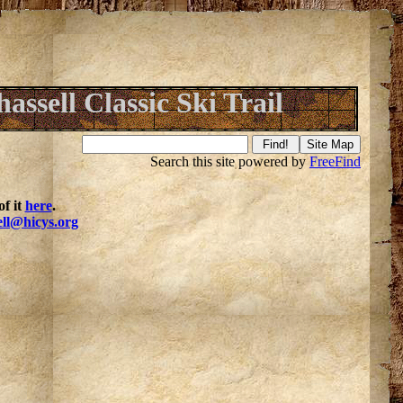
assell Classic Ski Trail
Search this site powered by
FreeFind
f it
here
.
ell@hicys.org