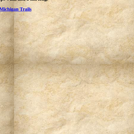
Michigan Trails