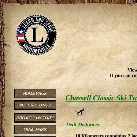
View
If you can co
Chassell Classic Ski Tr
Trail Distance:
10 Kilometers containing 2 lo