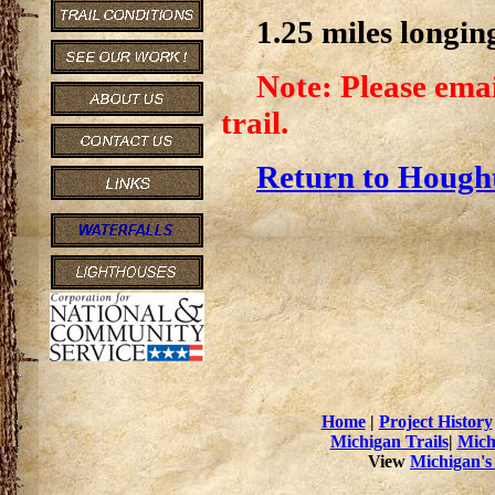
1.25 miles longin
Note: Please emai
trail.
Return to Hought
Home
|
Project History
Michigan Trails
|
Mich
View
Michigan's