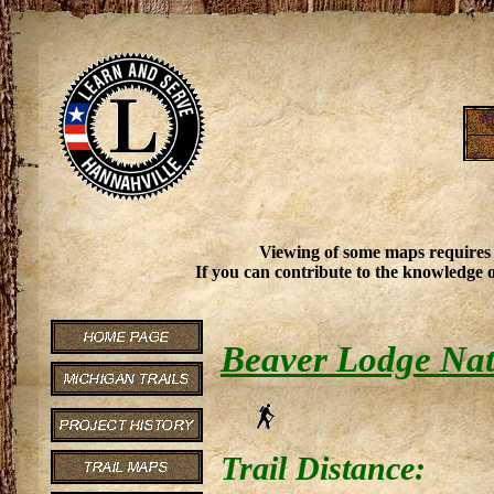
Viewing of some maps requires
If you can contribute to the knowledge o
Beaver Lodge Nat
Trail Distance: