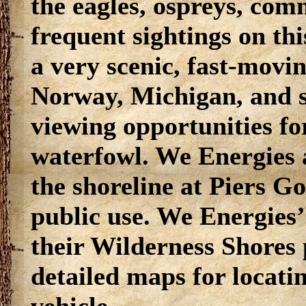
the eagles, ospreys, com
frequent sightings on thi
a very scenic, fast-movin
Norway, Michigan, and sh
viewing opportunities fo
waterfowl. We Energies 
the shoreline at Piers G
public use. We Energies’
their Wilderness Shores 
detailed maps for locati