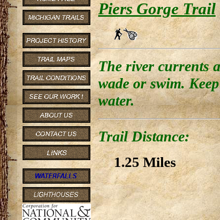
Piers Gorge Trail
The river currents a
wade or swim. Keep 
water.
Trail Distance:
1.25 Miles