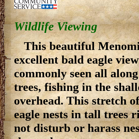
Wildlife Viewing
This beautiful Menomi
excellent bald eagle view
commonly seen all along t
trees, fishing in the sha
overhead. This stretch of
eagle nests in tall trees 
not disturb or harass nes