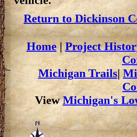
vehicle.
Return to Dickinson C
Home
|
Project Histor
Co
Michigan Trails
|
Mi
Co
View
Michigan's Low