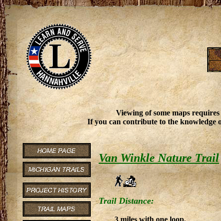
Viewing of some maps requires
If you can contribute to the knowledge o
Van Winkle Nature Trail
Trail Distance:
3 miles with one loop.