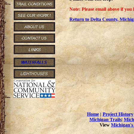
Note: Please email above if you 
Return to Delta County, Michig
Home
|
Project History
Michigan Trails
|
Mich
View
Michigan's