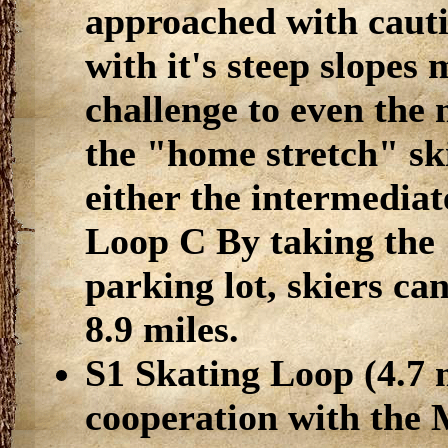
approached with cautio
with it's steep slopes 
challenge to even the
the "home stretch" ski
either the intermediat
Loop C By taking the 
parking lot, skiers can
8.9 miles.
S1 Skating Loop (4.7 m
cooperation with the