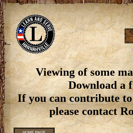
Viewing of some ma
Download a f
If you can contribute to
please contact R