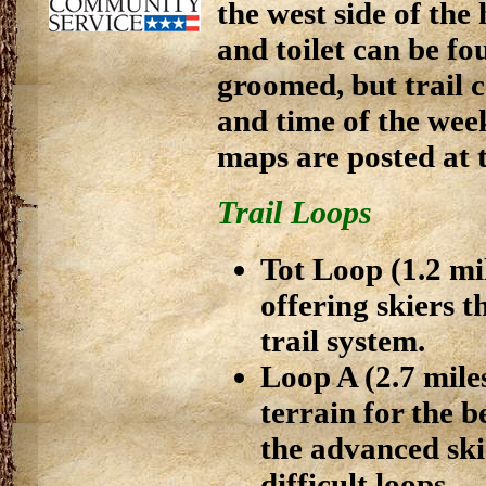
the west side of the
and toilet can be fo
groomed, but trail 
and time of the week
maps are posted at t
Trail Loops
Tot Loop (1.2 mi
offering skiers t
trail system.
Loop A (2.7 miles
terrain for the 
the advanced ski
difficult loops.