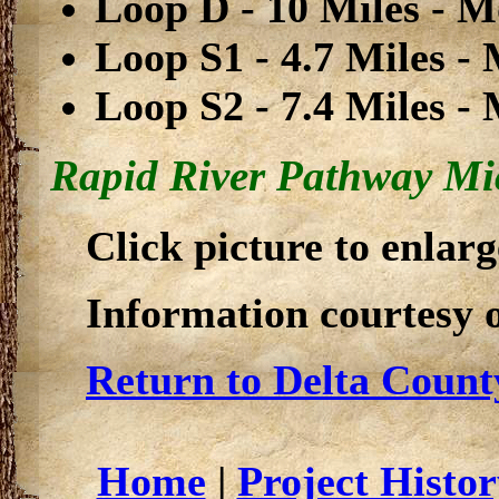
Loop D - 10 Miles - Mo
Loop S1 - 4.7 Miles - 
Loop S2 - 7.4 Miles - 
Rapid River Pathway Mic
Click picture to enlarg
Information courtesy 
Return to Delta Count
Home
|
Project Histor