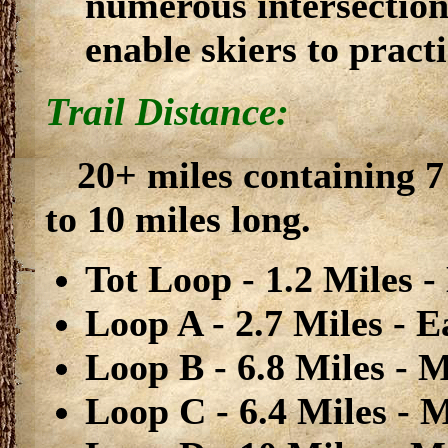
numerous intersection
enable skiers to pract
Trail Distance:
20+ miles containing 7
to 10 miles long.
Tot Loop - 1.2 Miles -
Loop A - 2.7 Miles - E
Loop B - 6.8 Miles - M
Loop C - 6.4 Miles - M