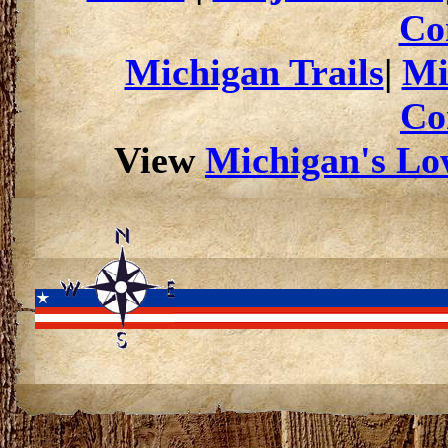
Co
Michigan Trails
|
Mi
Co
View
Michigan's Low