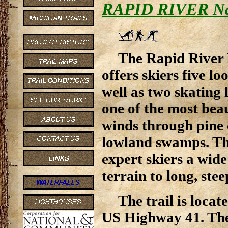
RAPID RIVER Nati
The Rapid River 
offers skiers five lo
well as two skating 
one of the most beau
winds through pine 
lowland swamps. Th
expert skiers a wide
terrain to long, steep
The trail is locat
US Highway 41. The 