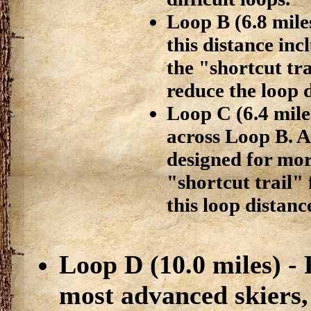
Loop B (6.8 miles
this distance in
the "shortcut tra
reduce the loop d
Loop C (6.4 miles
across Loop B. A
designed for mor
"shortcut trail" 
this loop distance
Loop D (10.0 miles) -
most advanced skiers, 