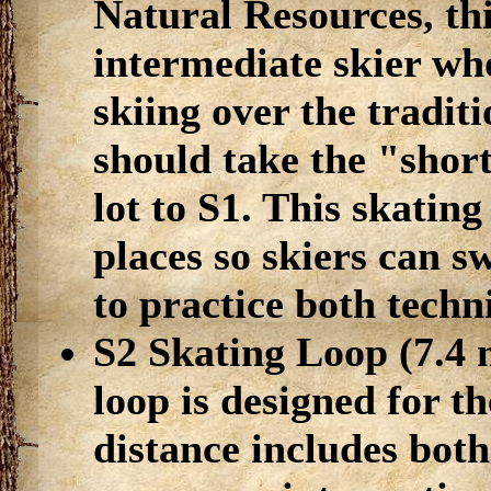
Natural Resources, thi
intermediate skier who
skiing over the traditi
should take the "short
lot to S1. This skating
places so skiers can s
to practice both techn
S2 Skating Loop (7.4 mi
loop is designed for t
distance includes bot