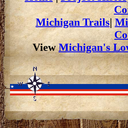
Co
Michigan Trails
|
Mi
Co
View
Michigan's Low