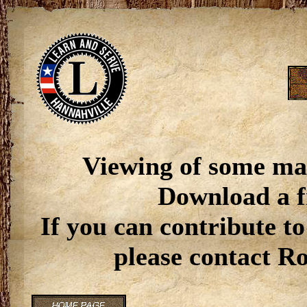
Viewing of some ma
Download a f
If you can contribute to
please contact R