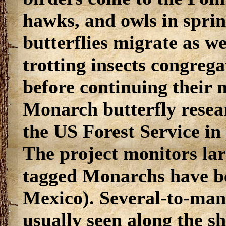
hawks, and owls in spri
butterflies migrate as we
trotting insects congregat
before continuing their 
Monarch butterfly resear
the US Forest Service in
The project monitors lar
tagged Monarchs have be
Mexico). Several-to-man
usually seen along the s