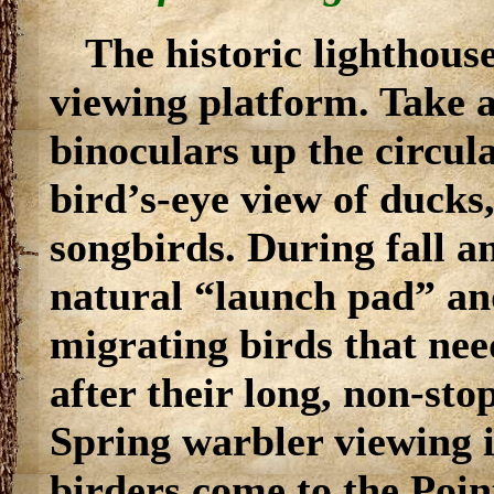
The historic lighthouse
viewing platform. Take 
binoculars up the circula
bird’s-eye view of ducks,
songbirds. During fall an
natural “launch pad” and
migrating birds that nee
after their long, non-sto
Spring warbler viewing 
birders come to the Poin