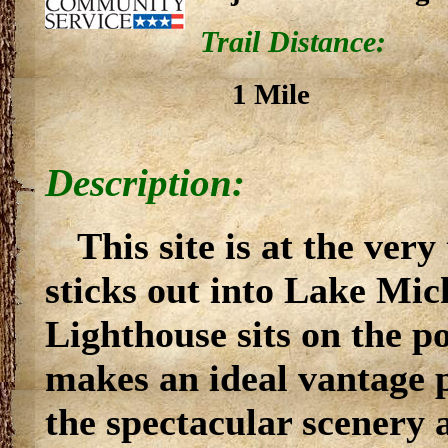
Trail Distance:
1 Mile
Description:
This site is at the very
sticks out into Lake Mic
Lighthouse sits on the po
makes an ideal vantage p
the spectacular scenery 