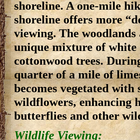
shoreline. A one-mile hi
shoreline offers more “d
viewing. The woodlands a
unique mixture of white 
cottonwood trees. During
quarter of a mile of lim
becomes vegetated with s
wildflowers, enhancing h
butterflies and other wild
Wildlife Viewing: