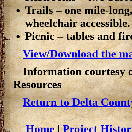
Trails – one mile-long
wheelchair accessible.
Picnic – tables and fire
View/Download the map
Information courtesy 
Resources
Return to Delta Count
Home
|
Project Histor