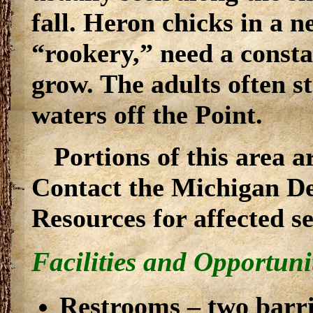
fall. Heron chicks in a n
“rookery,” need a consta
grow. The adults often st
waters off the Point.
Portions of this area a
Contact the Michigan D
Resources for affected s
Facilities and Opportuni
Restrooms – two barrie