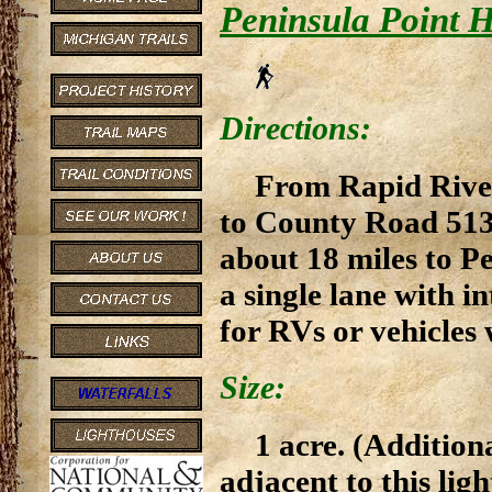
Peninsula Point H
Directions:
From Rapid River,
to County Road 513.
about 18 miles to Pe
a single lane with 
for RVs or vehicles w
Size:
1 acre. (Addition
adjacent to this ligh