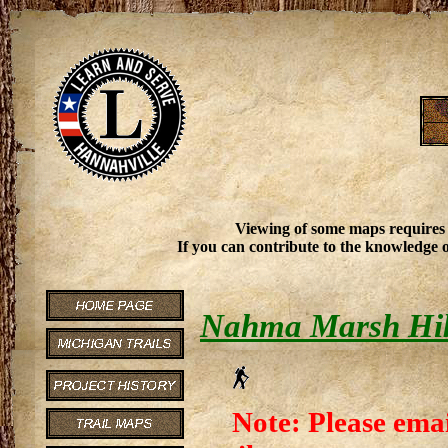
Viewing of some maps requires
If you can contribute to the knowledge o
Nahma Marsh Hik
Note: Please emai