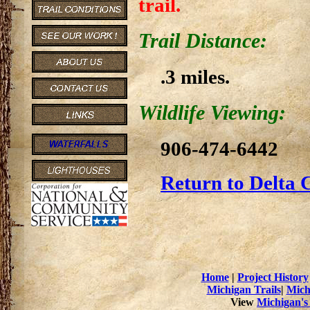
trail.
Trail Distance:
.3 miles.
Wildlife Viewing:
906-474-6442
Return to Delta 
Home
|
Project History
Michigan Trails
|
Mich
View
Michigan's