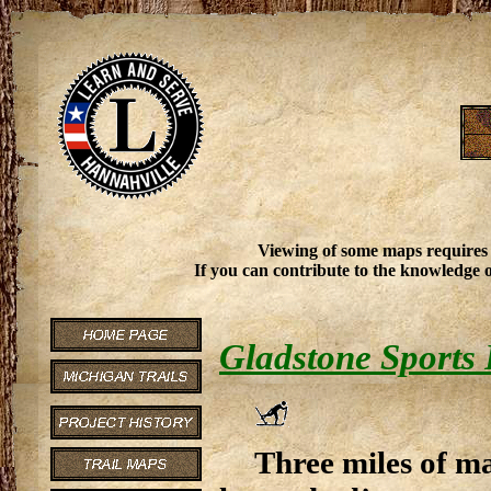
Viewing of some maps requires
If you can contribute to the knowledge o
Gladstone Sports
Three miles of ma