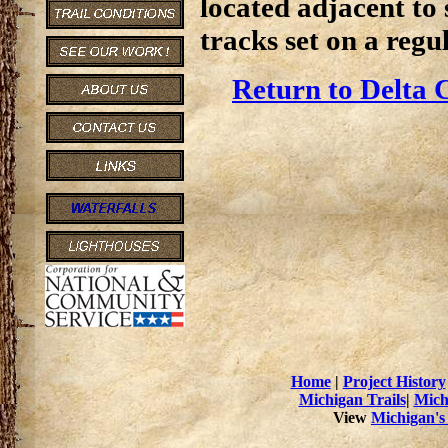
located adjacent to 
tracks set on a regul
Return to Delta 
Home
|
Project History
Michigan Trails
|
Mich
View
Michigan's