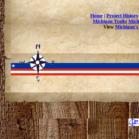
Home
|
Project History
Michigan Trails
|
Mich
View
Michigan's