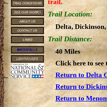
trail.
Trail Location:
Delta, Dickinson
Trail Distance:
40 Miles
Click here to see
Return to Delta 
Return to Dickin
Return to Menom