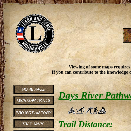
Viewing of some maps requires
If you can contribute to the knowledge o
Days River Pathw
Trail Distance: