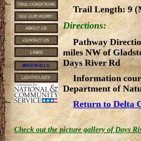
Trail Length: 9 (M
Directions:
Pathway Directio
miles NW of Gladst
Days River Rd
Information cour
Department of Natu
Return to Delta 
Check out the picture gallery of Days R