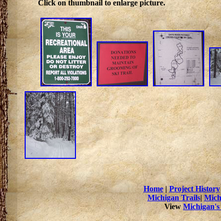
Click on thumbnail to enlarge picture.
Home
|
Project History
Michigan Trails
|
Mich
View
Michigan's