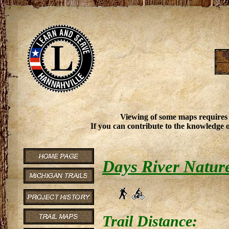
Viewing of some maps requires
If you can contribute to the knowledge o
Days River Natur
Trail Distance: