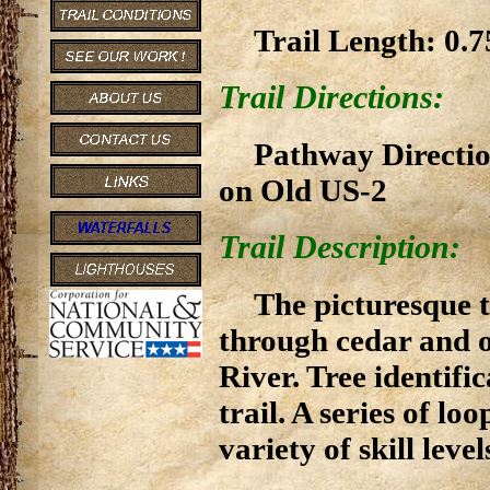
Trail Length: 0.7
Trail Directions:
Pathway Direction
on Old US-2
Trail Description:
The picturesque t
through cedar and o
River. Tree identifi
trail. A series of lo
variety of skill leve