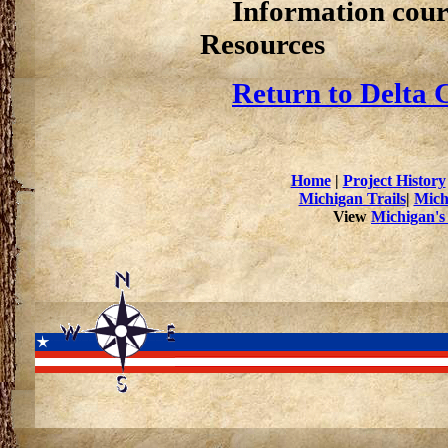
Information cour
Resources
Return to Delta 
Home
|
Project History
Michigan Trails
|
Mich
View
Michigan's