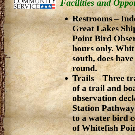
Facilities and Oppor
Restrooms – Indo
Great Lakes Shi
Point Bird Obser
hours only. Whit
south, does have 
round.
Trails – Three t
of a trail and b
observation deck
Station Pathway 
to a water bird 
of Whitefish Po