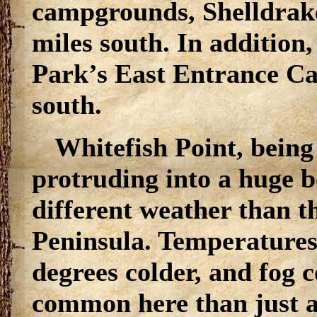
campgrounds, Shelldrake
miles south. In addition
Park’s East Entrance Ca
south.
Whitefish Point, being
protruding into a huge 
different weather than t
Peninsula. Temperatures 
degrees colder, and fog
common here than just a