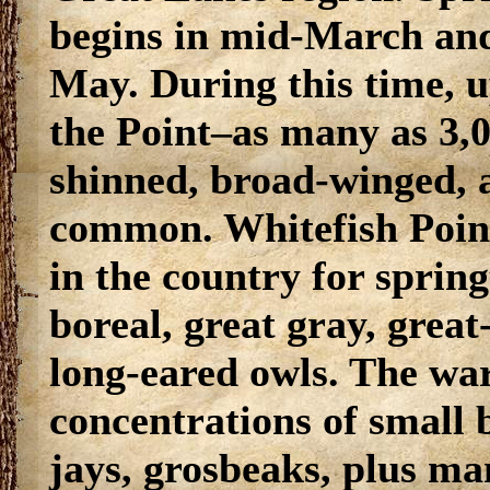
begins in mid-March and
May. During this time, u
the Point–as many as 3,0
shinned, broad-winged, 
common. Whitefish Point i
in the country for sprin
boreal, great gray, grea
long-eared owls. The wa
concentrations of small 
jays, grosbeaks, plus ma