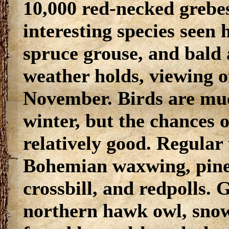
10,000 red-necked grebes
interesting species seen 
spruce grouse, and bald 
weather holds, viewing o
November. Birds are muc
winter, but the chances o
relatively good. Regular 
Bohemian waxwing, pine
crossbill, and redpolls. 
northern hawk owl, snow