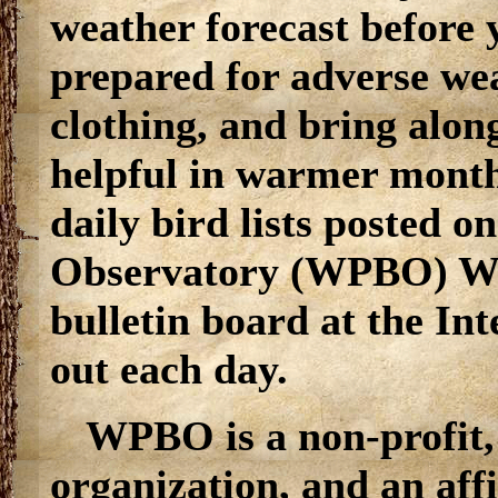
weather forecast before 
prepared for adverse wea
clothing, and bring alon
helpful in warmer months
daily bird lists posted o
Observatory (WPBO) Web
bulletin board at the In
out each day.
WPBO is a non-profit
organization, and an aff