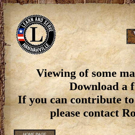
Viewing of some ma
Download a f
If you can contribute to
please contact R