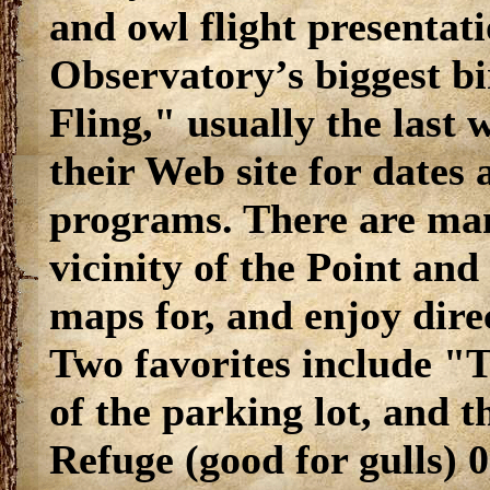
and owl flight presentat
Observatory’s biggest bi
Fling," usually the last
their Web site for dates 
programs. There are many
vicinity of the Point and 
maps for, and enjoy direc
Two favorites include "
of the parking lot, and 
Refuge (good for gulls) 0