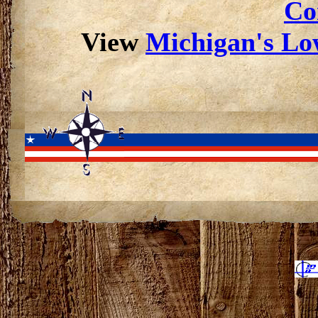
Co
View
Michigan's Low