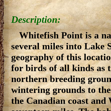
Description:
Whitefish Point is a n
several miles into Lake
geography of this locati
for birds of all kinds as
northern breeding grou
wintering grounds to th
the Canadian coast and W