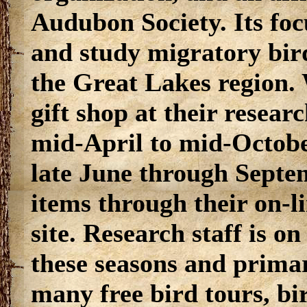
Audubon Society. Its foc
and study migratory bird
the Great Lakes region.
gift shop at their resear
mid-April to mid-Octobe
late June through Septem
items through their on-l
site. Research staff is o
these seasons and primar
many free bird tours, b