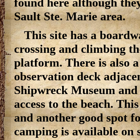
found here although they
Sault Ste. Marie area.
This site has a boardwa
crossing and climbing t
platform. There is also a
observation deck adjace
Shipwreck Museum and l
access to the beach. This
and another good spot f
camping is available on s