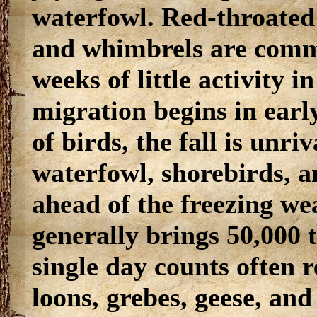
waterfowl. Red-throated
and whimbrels are commo
weeks of little activity i
migration begins in ear
of birds, the fall is unri
waterfowl, shorebirds, 
ahead of the freezing we
generally brings 50,000 
single day counts often 
loons, grebes, geese, and