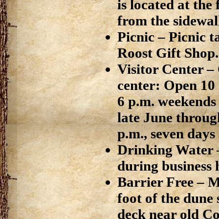
is located at the
from the sidewal
Picnic – Picnic t
Roost Gift Shop.
Visitor Center –
center: Open 10 
6 p.m. weekends
late June throug
p.m., seven days
Drinking Water
during business 
Barrier Free – 
foot of the dune
deck near old Co