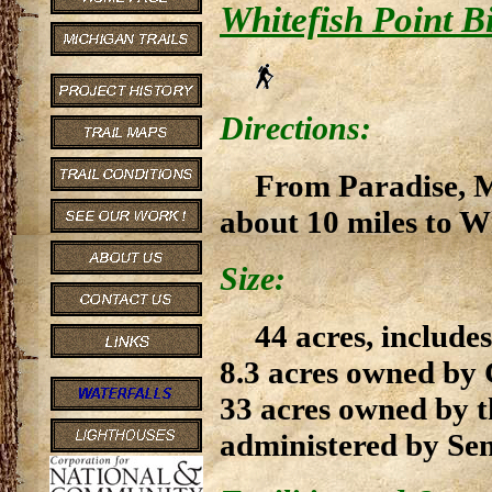
Whitefish Point B
Directions:
From Paradise, M
about 10 miles to Wh
Size:
44 acres, includ
8.3 acres owned by
33 acres owned by t
administered by Sen