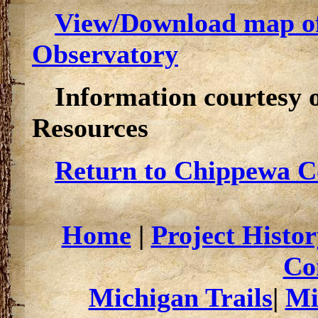
View/Download map of
Observatory
Information courtesy 
Resources
Return to Chippewa Co
Home
|
Project Histor
Co
Michigan Trails
|
Mi