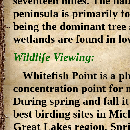
seventeen miles. The habi
peninsula is primarily f
being the dominant tree 
wetlands are found in lo
Wildlife Viewing:
Whitefish Point is a 
concentration point for 
During spring and fall it
best birding sites in Mi
Great Lakes region. Spr