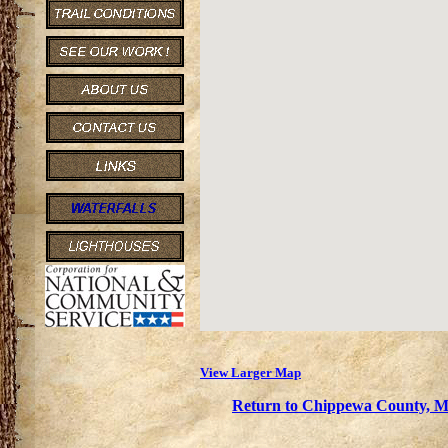
View Larger Map
Return to Chippewa County, Mi