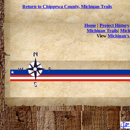
Return to Chippewa County, Michigan Trails
Home
|
Project History
Michigan Trails
|
Mich
View
Michigan's