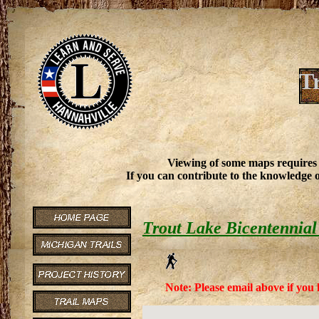
T
Viewing of some maps requires
If you can contribute to the knowledge o
Trout Lake Bicentennial
Note: Please email above if you 