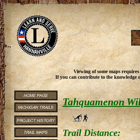
Viewing of some maps requires
If you can contribute to the knowledge o
Tahquamenon Wil
Trail Distance: