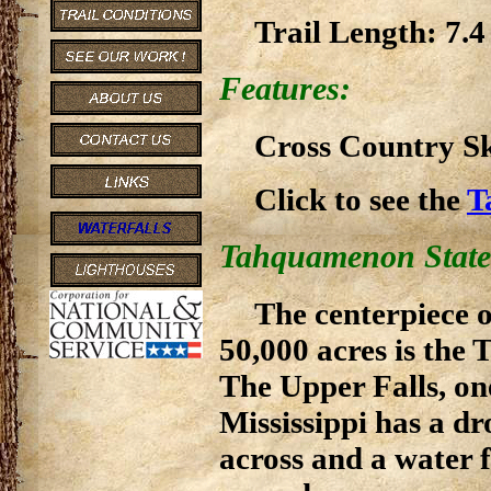
Trail Length: 7.4
Features:
Cross Country Ski
Click to see the
T
Tahquamenon State
The centerpiece 
50,000 acres is the
The Upper Falls, one
Mississippi has a dr
across and a water 