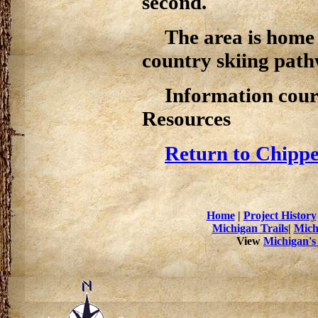
second.
The area is home 
country skiing path
Information cour
Resources
Return to Chippe
Home
|
Project History
Michigan Trails
|
Mich
View
Michigan's