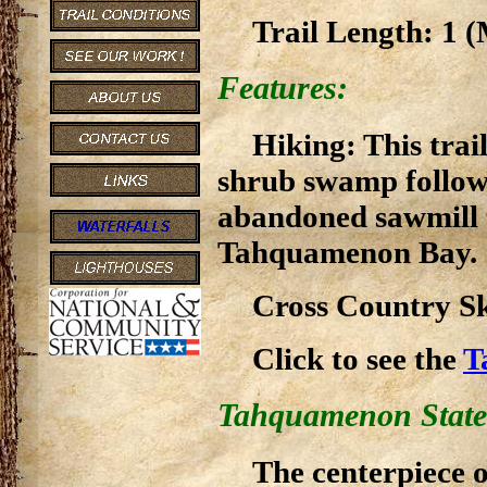
Trail Length: 1 (
Features:
Hiking: This trai
shrub swamp followi
abandoned sawmill 
Tahquamenon Bay.
Cross Country Ski
Click to see the
T
Tahquamenon State
The centerpiece 