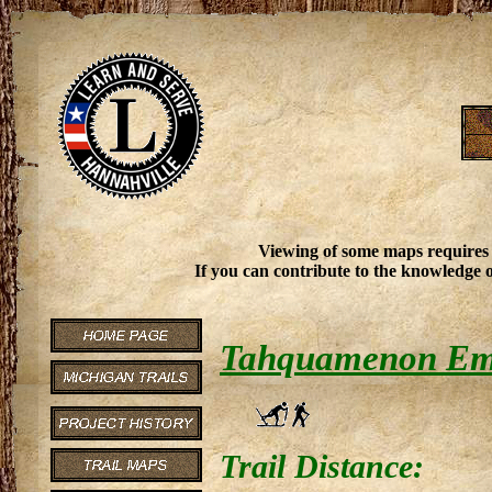
Viewing of some maps requires
If you can contribute to the knowledge o
Tahquamenon Eme
Trail Distance: