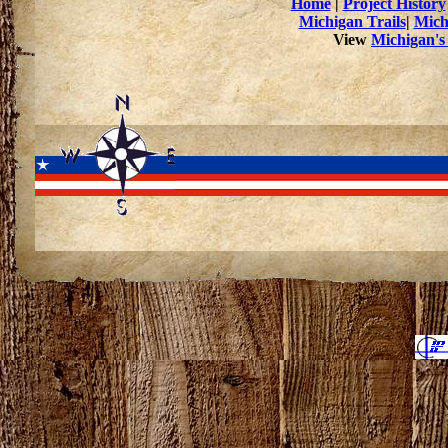
Home
|
Project History
Michigan Trails
|
Mich
View
Michigan's