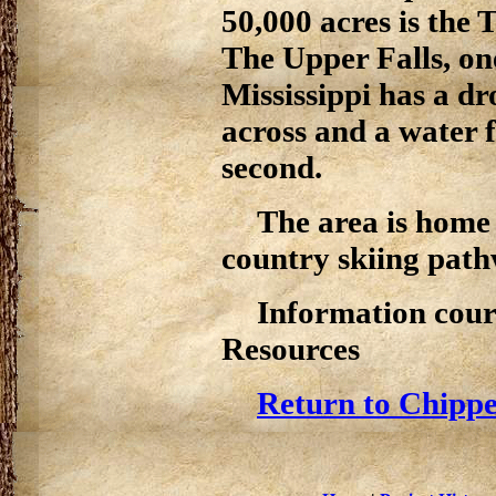
50,000 acres is the
The Upper Falls, one
Mississippi has a dr
across and a water 
second.
The area is home 
country skiing path
Information cour
Resources
Return to Chippe