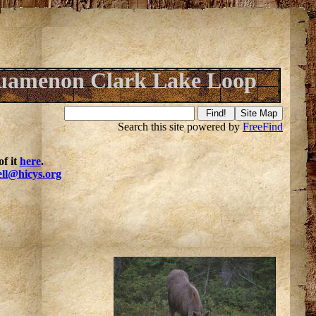
uamenon Clark Lake Loop
Search this site powered by
FreeFind
f it
here
.
ell@hicys.org