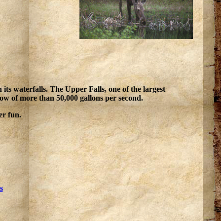
s waterfalls. The Upper Falls, one of the largest
flow of more than 50,000 gallons per second.
er fun.
s