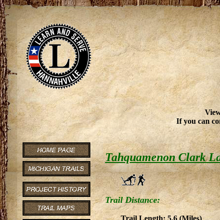
View
If you can co
Tahquamenon Clark L
Trail Distance:
Trail Length: 5.6 (Miles)