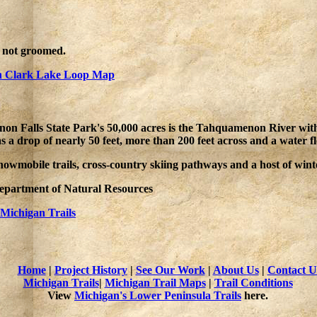
e not groomed.
 Clark Lake Loop Map
n Falls State Park's 50,000 acres is the Tahquamenon River with it
has a drop of nearly 50 feet, more than 200 feet across and a water 
nowmobile trails, cross-country skiing pathways and a host of wint
Department of Natural Resources
Michigan Trails
Home
|
Project History
|
See Our Work
|
About Us
|
Contact U
Michigan Trails
|
Michigan Trail Maps
|
Trail Conditions
View
Michigan's Lower Peninsula Trails
here.