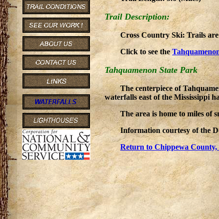
Trail Description:
Cross Country Ski: Trails ar
Click to see the
Tahquamenon
Tahquamenon State Park
The centerpiece of Tahquameno
waterfalls east of the Mississippi 
The area is home to miles of s
Information courtesy of the 
Return to Chippewa County, 