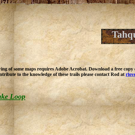
Tahq
ing of some maps requires Adobe Acrobat. Download a free copy o
ntribute to the knowledge of these trails please contact Rod at
rlov
ake Loop