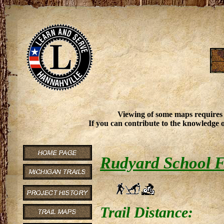
Viewing of some maps requires
If you can contribute to the knowledge o
Rudyard School F
Trail Distance: