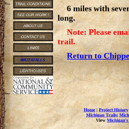
6 miles with seve
long.
Note: Please emai
trail.
Return to Chippe
Home
|
Project History
Michigan Trails
|
Mich
View
Michigan's