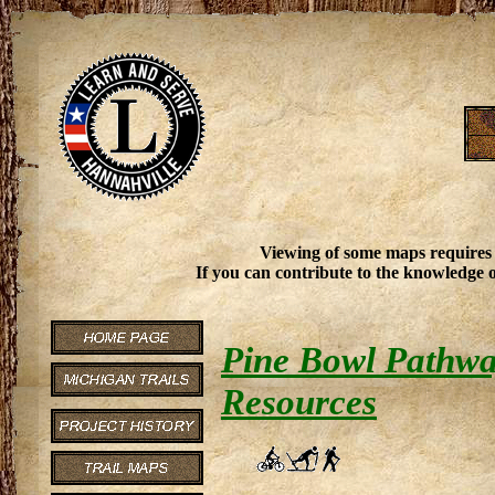
Viewing of some maps requires
If you can contribute to the knowledge o
Pine Bowl Pathway
Resources