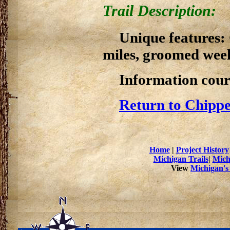
Trail Description:
Unique features:
miles, groomed week
Information cour
Return to Chippe
Home
|
Project History
Michigan Trails
|
Mich
View
Michigan's