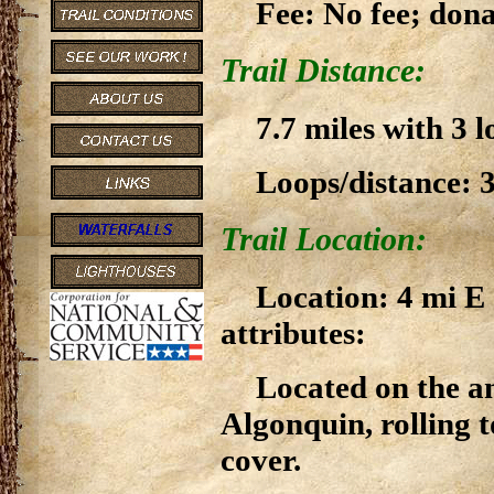
Fee: No fee; don
Trail Distance:
7.7 miles with 3 l
Loops/distance: 3
Trail Location:
Location: 4 mi E
attributes:
Located on the an
Algonquin, rolling
cover.