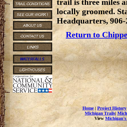
trail is three miles 
locally groomed. St
Headquarters, 906-
Return to Chippe
Home
|
Project History
Michigan Trails
|
Mich
View
Michigan's