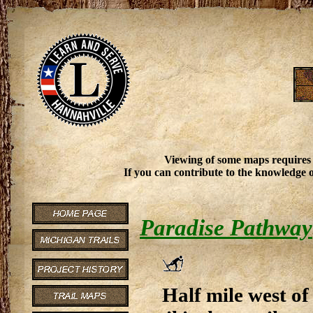
Viewing of some maps requires
If you can contribute to the knowledge o
Paradise Pathway
Half mile west of